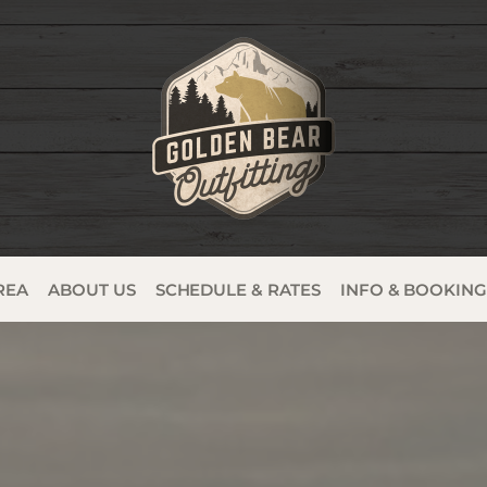
REA
ABOUT US
SCHEDULE & RATES
INFO & BOOKIN