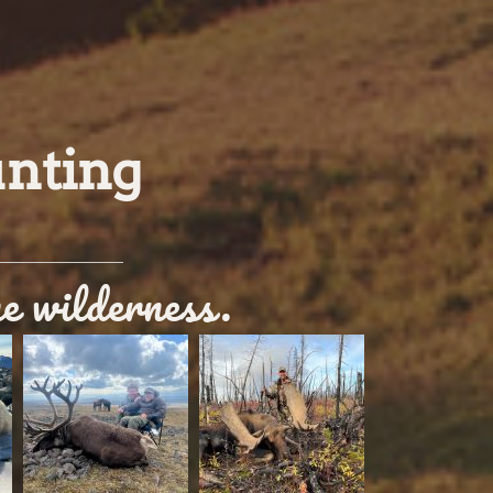
unting
ne wilderness.