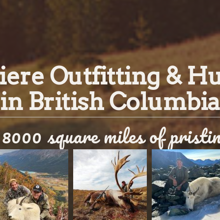
ere Outfitting & H
in British Columbia
8000 square miles of pristi