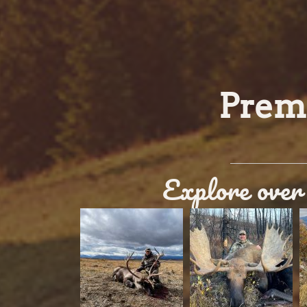
Premi
Explore over 