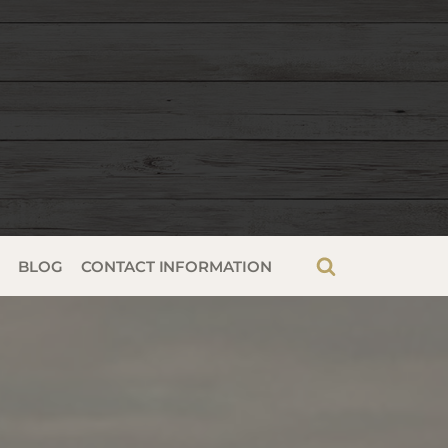
G
BLOG
CONTACT INFORMATION