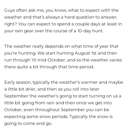
Guys often ask me, you know, what to expect with the
weather and that’s always a hard question to answer,
right? You can expect to spend a couple days at least in
your rain gear over the course of a 10-day hunt.
The weather really depends on what time of year that
you’re hunting. We start hunting August 1st and then
run through ’til mid-October, and so the weather varies
there quite a bit through that time period.
Early season, typically the weather’s warmer and maybe
a little bit drier, and then as you roll into later
September the weather’s going to start turning on us a
little bit going from rain and then once we get into
October, even throughout September you can be
expecting some snow periods. Typically the snow is
going to come and go.