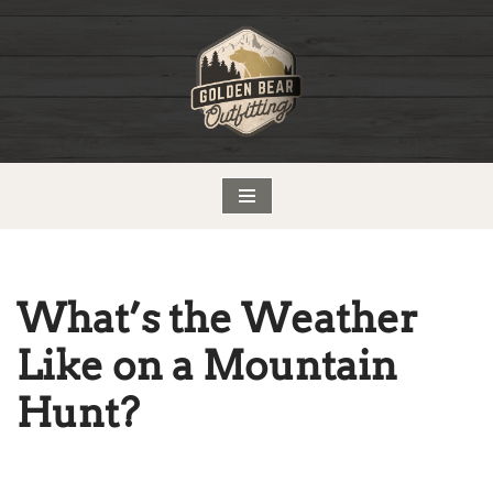
Skip
to
content
What’s the Weather
Like on a Mountain
Hunt?