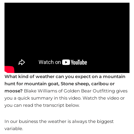
What kind of weather can you expect on a mountain
hunt for mountain goat, Stone sheep, caribou or
moose?
Blake Williams of Golden Bear Outfitting gives
you a quick summary in this video. Watch the video or
you can read the transcript below.
In our business the weather is always the biggest
variable.